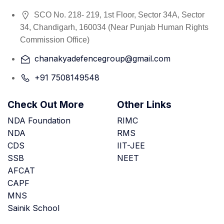
SCO No. 218- 219, 1st Floor, Sector 34A, Sector
34, Chandigarh, 160034 (Near Punjab Human Rights
Commission Office)
chanakyadefencegroup@gmail.com
+91 7508149548
Check Out More
Other Links
NDA Foundation
RIMC
NDA
RMS
CDS
IIT-JEE
SSB
NEET
AFCAT
CAPF
MNS
Sainik School