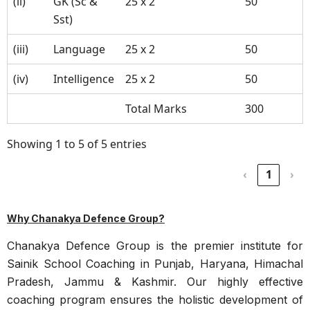
(ii)
GK (Sc &
25 x 2
50
Sst)
(iii)
Language
25 x 2
50
(iv)
Intelligence
25 x 2
50
Total Marks
300
Showing 1 to 5 of 5 entries
‹
1
›
Why Chanakya Defence Group?
Chanakya Defence Group is the premier institute for
Sainik School Coaching in Punjab, Haryana, Himachal
Pradesh, Jammu & Kashmir. Our highly effective
coaching program ensures the holistic development of