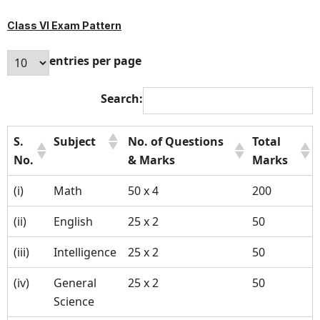
Class VI Exam Pattern
entries per page
Search:
S.
Subject
No. of Questions
Total
No.
& Marks
Marks
(i)
Math
50 x 4
200
(ii)
English
25 x 2
50
(iii)
Intelligence
25 x 2
50
(iv)
General
25 x 2
50
Science