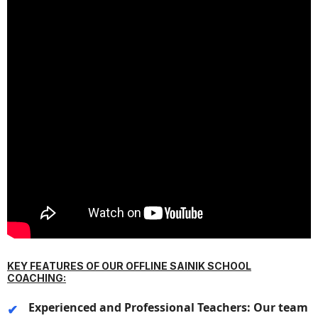
KEY FEATURES OF OUR OFFLINE SAINIK SCHOOL
COACHING:
Experienced and Professional Teachers:
Our team