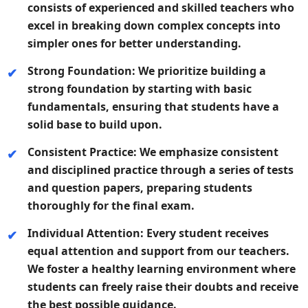
consists of experienced and skilled teachers who
excel in breaking down complex concepts into
simpler ones for better understanding.
Strong Foundation:
We prioritize building a
strong foundation by starting with basic
fundamentals, ensuring that students have a
solid base to build upon.
Consistent Practice:
We emphasize consistent
and disciplined practice through a series of tests
and question papers, preparing students
thoroughly for the final exam.
Individual Attention:
Every student receives
equal attention and support from our teachers.
We foster a healthy learning environment where
students can freely raise their doubts and receive
the best possible guidance.