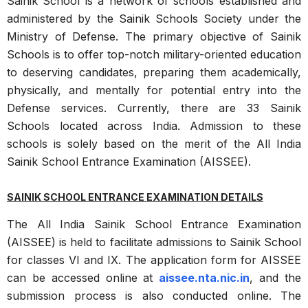
Sainik School is a network of schools established and
administered by the Sainik Schools Society under the
Ministry of Defense. The primary objective of Sainik
Schools is to offer top-notch military-oriented education
to deserving candidates, preparing them academically,
physically, and mentally for potential entry into the
Defense services. Currently, there are 33 Sainik
Schools located across India. Admission to these
schools is solely based on the merit of the All India
Sainik School Entrance Examination (AISSEE).
SAINIK SCHOOL ENTRANCE EXAMINATION DETAILS
The All India Sainik School Entrance Examination
(AISSEE) is held to facilitate admissions to Sainik School
for classes VI and IX. The application form for AISSEE
can be accessed online at
aissee.nta.nic.in
, and the
submission process is also conducted online. The