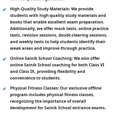
High-Quality Study Materials:
We provide
students with high-quality study materials and
books that enable excellent exam preparation.
Additionally, we offer mock tests, online practice
tests, revision sessions, doubt-clearing sessions,
and weekly tests to help students identify their
weak areas and improve through practice.
Online Sainik School Coaching:
We also offer
online Sainik School coaching for both Class VI
and Class IX, providing flexibility and
convenience to students.
Physical Fitness Classes:
Our exclusive offline
program includes physical fitness classes,
recognizing the importance of overall
development for Sainik School entrance exams.