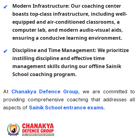
Modern Infrastructure:
Our coaching center
boasts top-class infrastructure, including well-
equipped and air-conditioned classrooms, a
computer lab, and modern audio-visual aids,
ensuring a conducive learning environment.
Discipline and Time Management:
We prioritize
instilling discipline and effective time
management skills during our offline Sainik
School coaching program.
At
Chanakya Defence Group
, we are committed to
providing comprehensive coaching that addresses all
aspects of
Sainik School entrance exams
.