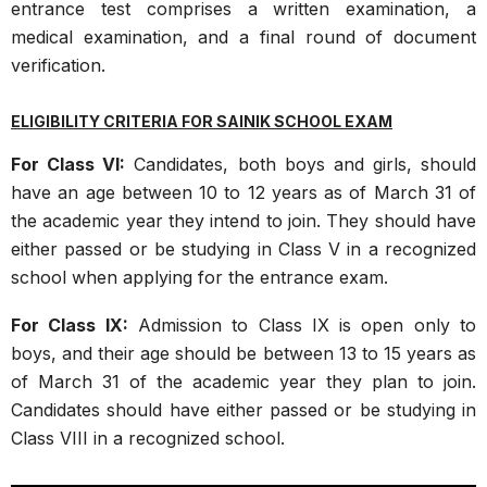
entrance test comprises a written examination, a
medical examination, and a final round of document
verification.
ELIGIBILITY CRITERIA FOR SAINIK SCHOOL EXAM
For Class VI:
Candidates, both boys and girls, should
have an age between 10 to 12 years as of March 31 of
the academic year they intend to join. They should have
either passed or be studying in Class V in a recognized
school when applying for the entrance exam.
For Class IX:
Admission to Class IX is open only to
boys, and their age should be between 13 to 15 years as
of March 31 of the academic year they plan to join.
Candidates should have either passed or be studying in
Class VIII in a recognized school.