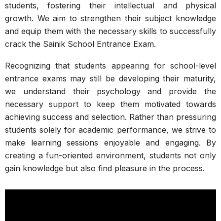
students, fostering their intellectual and physical
growth. We aim to strengthen their subject knowledge
and equip them with the necessary skills to successfully
crack the Sainik School Entrance Exam.
Recognizing that students appearing for school-level
entrance exams may still be developing their maturity,
we understand their psychology and provide the
necessary support to keep them motivated towards
achieving success and selection. Rather than pressuring
students solely for academic performance, we strive to
make learning sessions enjoyable and engaging. By
creating a fun-oriented environment, students not only
gain knowledge but also find pleasure in the process.