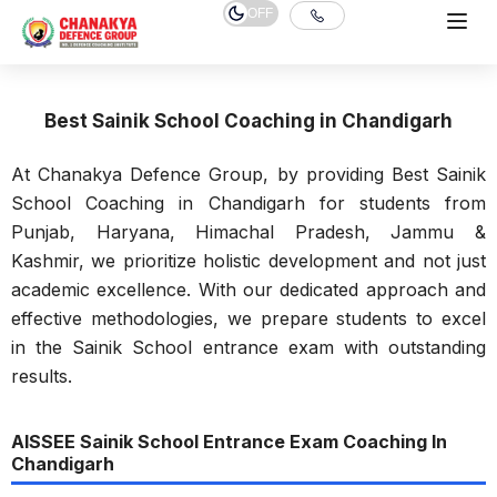
OFF
Best Sainik School Coaching in Chandigarh
At Chanakya Defence Group, by providing Best Sainik
School Coaching in Chandigarh for students from
Punjab, Haryana, Himachal Pradesh, Jammu &
Kashmir, we prioritize holistic development and not just
academic excellence. With our dedicated approach and
effective methodologies, we prepare students to excel
in the Sainik School entrance exam with outstanding
results.
AISSEE Sainik School Entrance Exam Coaching In
Chandigarh