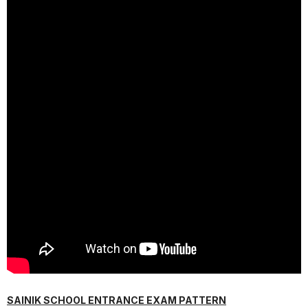
SAINIK SCHOOL ENTRANCE EXAM PATTERN