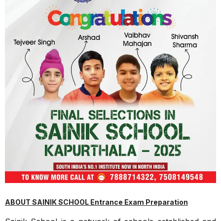
ABOUT SAINIK SCHOOL Entrance Exam Preparation