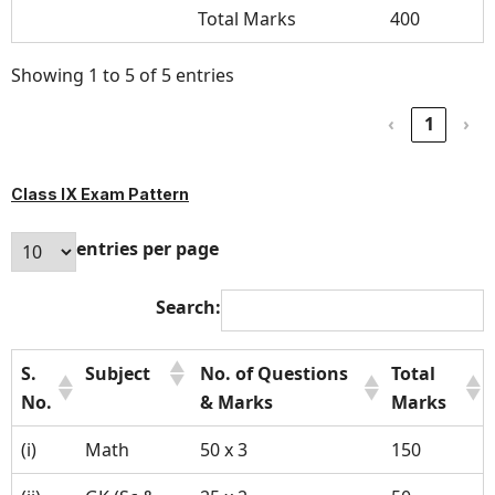
Total Marks
400
Showing 1 to 5 of 5 entries
‹
1
›
Class IX Exam Pattern
entries per page
Search:
S.
Subject
No. of Questions
Total
No.
& Marks
Marks
(i)
Math
50 x 3
150