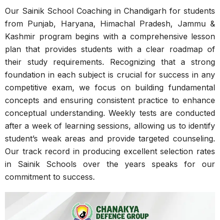
Our Sainik School Coaching in Chandigarh for students
from Punjab, Haryana, Himachal Pradesh, Jammu &
Kashmir program begins with a comprehensive lesson
plan that provides students with a clear roadmap of
their study requirements. Recognizing that a strong
foundation in each subject is crucial for success in any
competitive exam, we focus on building fundamental
concepts and ensuring consistent practice to enhance
conceptual understanding. Weekly tests are conducted
after a week of learning sessions, allowing us to identify
student’s weak areas and provide targeted counseling.
Our track record in producing excellent selection rates
in Sainik Schools over the years speaks for our
commitment to success.