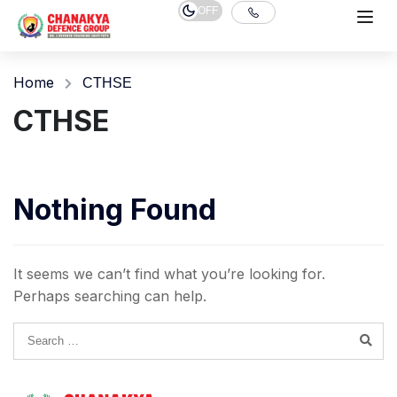
OFF
Home
CTHSE
CTHSE
Nothing Found
It seems we can’t find what you’re looking for.
Perhaps searching can help.