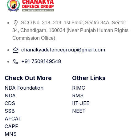
SCO No. 218- 219, 1st Floor, Sector 34A, Sector
34, Chandigarh, 160034 (Near Punjab Human Rights
Commission Office)
chanakyadefencegroup@gmail.com
+91 7508149548
Check Out More
Other Links
NDA Foundation
RIMC
NDA
RMS
CDS
IIT-JEE
SSB
NEET
AFCAT
CAPF
MNS