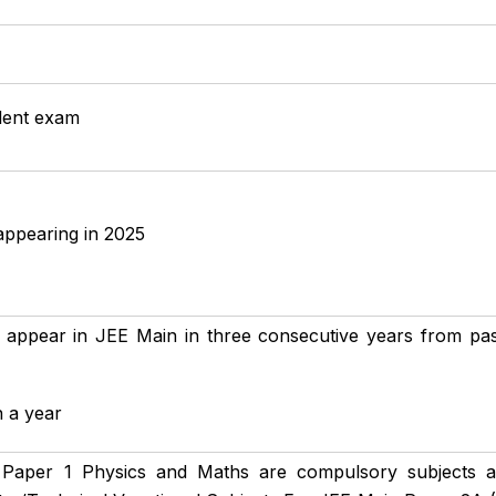
alent exam
appearing in 2025
 appear in JEE Main in three consecutive years from passi
n a year
Paper 1 Physics and Maths are compulsory subjects 