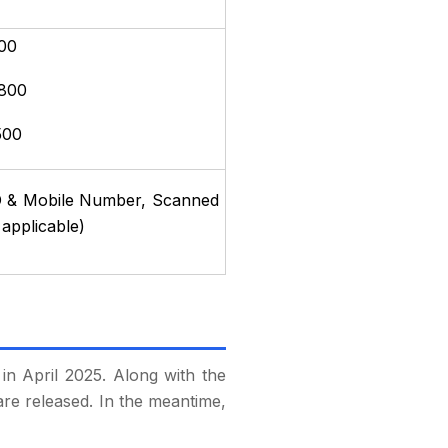
00
 800
500
l ID & Mobile Number, Scanned
 applicable)
in April 2025. Along with the
are released. In the meantime,