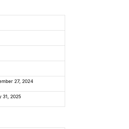
ember 27, 2024
y 31, 2025