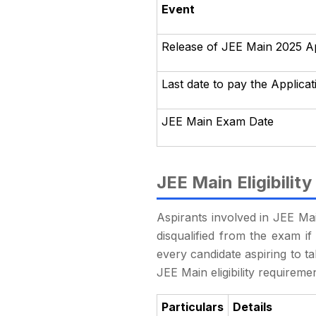
Event
Release of JEE Main 2025 A
Last date to pay the Applica
JEE Main Exam Date
JEE Main Eligibility
Aspirants involved in JEE Main
disqualified from the exam if i
every candidate aspiring to t
JEE Main eligibility requireme
Particulars
Details