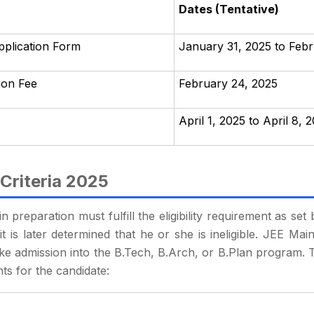
Dates (Tentative)
pplication Form
January 31, 2025 to Feb
tion Fee
February 24, 2025
April 1, 2025 to April 8, 
 Criteria 2025
 preparation must fulfill the eligibility requirement as se
t is later determined that he or she is ineligible. JEE Main 
ake admission into the B.Tech, B.Arch, or B.Plan program. T
nts for the candidate: