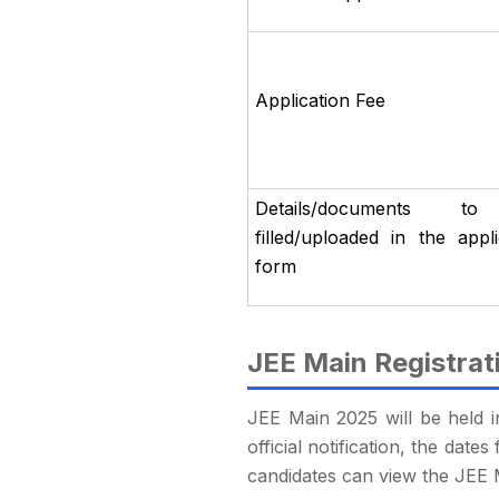
Application Fee
Details/documents t
filled/uploaded in the appli
form
JEE Main Registrat
JEE Main 2025 will be held i
official notification, the da
candidates can view the JEE 