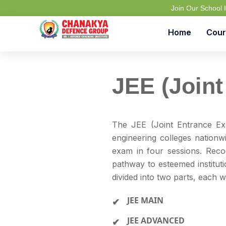
Join Our School
Home
Cour
JEE (Joint
The JEE (Joint Entrance Ex
engineering colleges nationw
exam in four sessions. Rec
pathway to esteemed instituti
divided into two parts, each wi
JEE MAIN
JEE ADVANCED