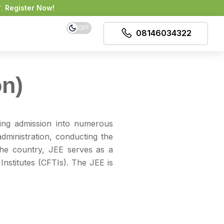
Register Now!
7.
OFF
08146034322
on)
ing admission into numerous
dministration, conducting the
he country, JEE serves as a
Institutes (CFTIs). The JEE is