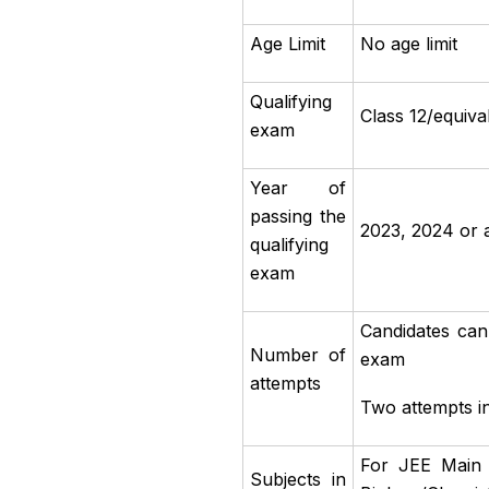
Age Limit
No age limit
Qualifying
Class 12/equiv
exam
Year of
passing the
2023, 2024 or 
qualifying
exam
Candidates can
Number of
exam
attempts
Two attempts i
For JEE Main 
Subjects in