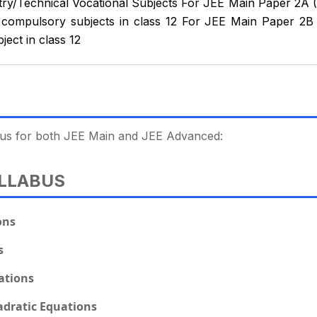
try/Technical Vocational Subjects For JEE Main Paper 2A (
compulsory subjects in class 12 For JEE Main Paper 2B 
ect in class 12
labus for both JEE Main and JEE Advanced:
LLABUS
ons
s
ations
dratic Equations