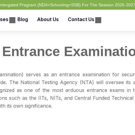
 Intergated Pragram (NDA+Schooling+SSB) For The Session 2026-202
ses
Blog
About Us
Contact Us
 Entrance Examinati
amination) serves as an entrance examination for secur
ide. The National Testing Agency (NTA) will oversee its a
ognized as one of the most arduous entrance exams in t
ons such as the IITs, NITs, and Central Funded Technical 
th its own significance.