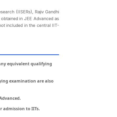
Research (IISERs), Rajiv Gandhi
ks obtained in JEE Advanced as
ot included in the central IIT-
 any equivalent qualifying
fying examination are also
 Advanced.
r admission to IITs.