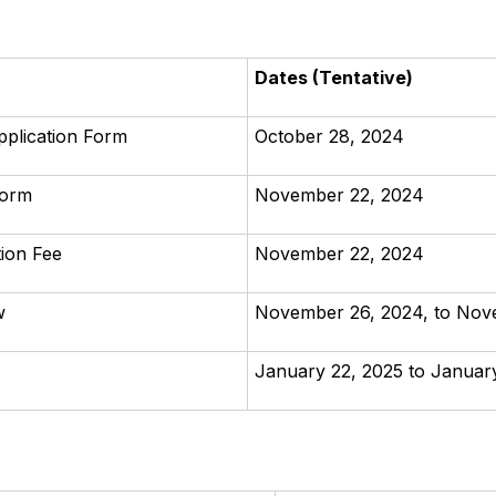
Dates (Tentative)
pplication Form
October 28, 2024
Form
November 22, 2024
tion Fee
November 22, 2024
w
November 26, 2024, to Nov
January 22, 2025 to Januar