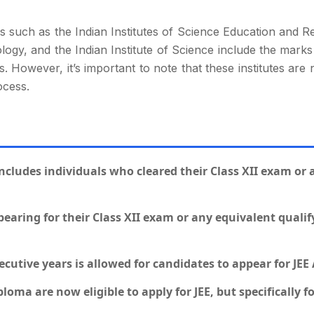
tes such as the Indian Institutes of Science Education and 
logy, and the Indian Institute of Science include the mar
. However, it’s important to note that these institutes are n
ocess.
) includes individuals who cleared their Class XII exam or
earing for their Class XII exam or any equivalent quali
utive years is allowed for candidates to appear for JEE
loma are now eligible to apply for JEE, but specifically fo