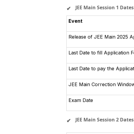
JEE Main Session 1 Dates
Event
Release of JEE Main 2025 A
Last Date to fill Application 
Last Date to pay the Applica
JEE Main Correction Windo
Exam Date
JEE Main Session 2 Dates