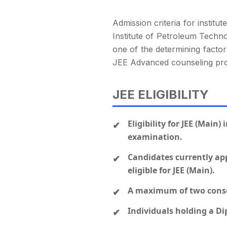
Admission criteria for institu
Institute of Petroleum Techno
one of the determining factors
JEE Advanced counseling pr
JEE ELIGIBILITY
Eligibility for JEE (Main
examination.
Candidates currently app
eligible for JEE (Main).
A maximum of two consec
Individuals holding a Dip