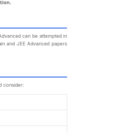
tion.
 Advanced can be attempted in
E Main and JEE Advanced papers
d consider: