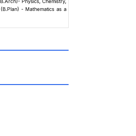
B.Arch)- Physics, Chemistry,
(B.Plan) - Mathematics as a