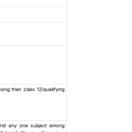
ng their class 12/qualifying
and any one subject among