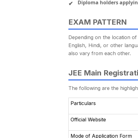
Diploma holders applyin
EXAM PATTERN
Depending on the location of
English, Hindi, or other lang
also vary from each other.
JEE Main Registrat
The following are the highlig
Particulars
Official Website
Mode of Application Form