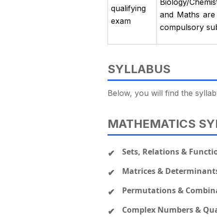
Biology/Chemis
qualifying
and Maths are 
exam
compulsory subj
SYLLABUS
Below, you will find the syl
MATHEMATICS SY
Sets, Relations & Functi
Matrices & Determinant
Permutations & Combin
Complex Numbers & Qua