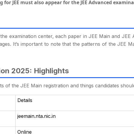
g for JEE must also appear for the JEE Advanced examina
 the examination center, each paper in JEE Main and JEE
uages. It’s important to note that the patterns of the JE
ion 2025: Highlights
hts of the JEE Main registration and things candidates shoul
Details
jeemain.nta.nic.in
Online