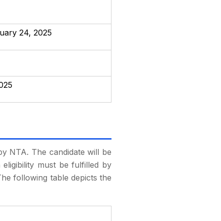
ruary 24, 2025
2025
t by NTA. The candidate will be
eligibility must be fulfilled by
he following table depicts the