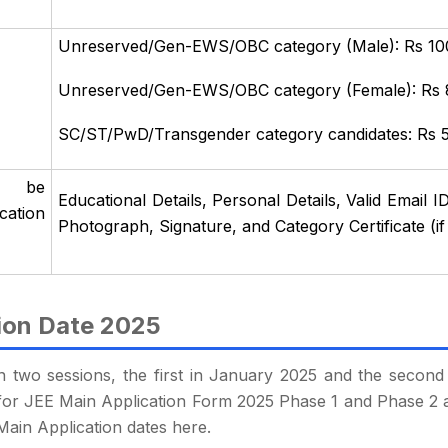
Unreserved/Gen-EWS/OBC category (Male): Rs 10
Unreserved/Gen-EWS/OBC category (Female): Rs
SC/ST/PwD/Transgender category candidates: Rs 
o be
Educational Details, Personal Details, Valid Emai
cation
Photograph, Signature, and Category Certificate (if
ion Date 2025
n two sessions, the first in January 2025 and the second 
tes for JEE Main Application Form 2025 Phase 1 and Phase 2 
Main Application dates here.