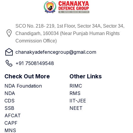
SCO No. 218- 219, 1st Floor, Sector 34A, Sector 34,
Chandigarh, 160034 (Near Punjab Human Rights
Commission Office)
chanakyadefencegroup@gmail.com
+91 7508149548
Check Out More
Other Links
NDA Foundation
RIMC
NDA
RMS
CDS
IIT-JEE
SSB
NEET
AFCAT
CAPF
MNS