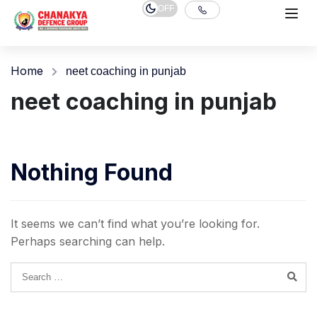
OFF
Home
neet coaching in punjab
neet coaching in punjab
Nothing Found
It seems we can’t find what you’re looking for.
Perhaps searching can help.