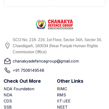
SCO No. 218- 219, 1st Floor, Sector 34A, Sector 34,
Chandigarh, 160034 (Near Punjab Human Rights
Commission Office)
chanakyadefencegroup@gmail.com
+91 7508149548
Check Out More
Other Links
NDA Foundation
RIMC
NDA
RMS
CDS
IIT-JEE
SSB
NEET