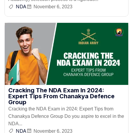
NDA
November 6, 2023
Cracking The NDA Exam In 2024:
Expert Tips From Chanakya Defence
Group
Cracking the NDA Exam in 2024: Expert Tips from
Chanakya Defence Group Do you aspire to excel in the
NDA...
NDA
November 6, 2023