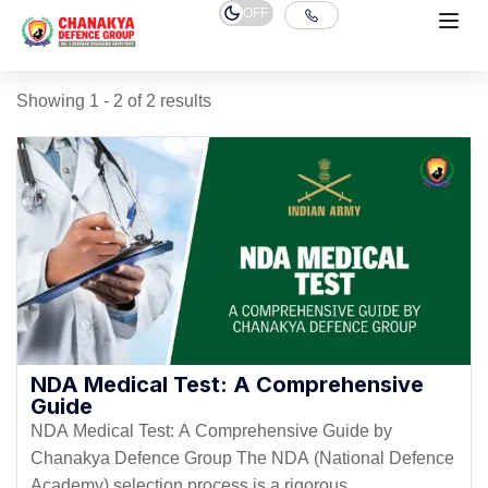
OFF
Showing 1 - 2 of 2 results
NDA Medical Test: A Comprehensive
Guide
NDA Medical Test: A Comprehensive Guide by
Chanakya Defence Group The NDA (National Defence
Academy) selection process is a rigorous...