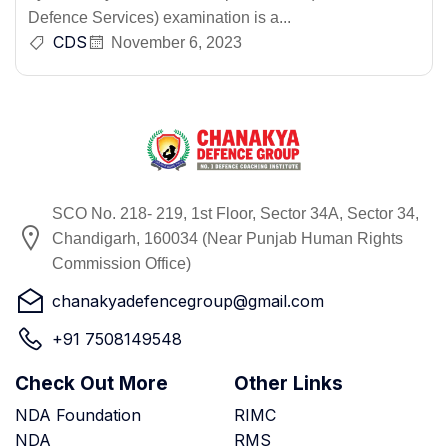
Defence Services) examination is a...
CDS
November 6, 2023
SCO No. 218- 219, 1st Floor, Sector 34A, Sector 34,
Chandigarh, 160034 (Near Punjab Human Rights
Commission Office)
chanakyadefencegroup@gmail.com
+91 7508149548
Check Out More
Other Links
NDA Foundation
RIMC
NDA
RMS