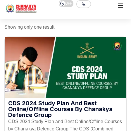
OFF
Showing only one result
CDS 2024 Study Plan And Best
Online/Offline Courses By Chanakya
Defence Group
CDS 2024 Study Plan and Best Online/Offline Courses
by Chanakya Defence Group The CDS (Combined