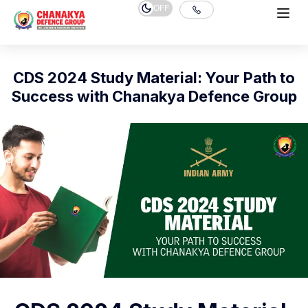
OFF
CDS 2024 Study Material: Your Path to
Success with Chanakya Defence Group