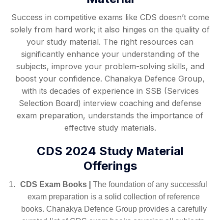
Success in competitive exams like CDS doesn’t come
solely from hard work; it also hinges on the quality of
your study material. The right resources can
significantly enhance your understanding of the
subjects, improve your problem-solving skills, and
boost your confidence. Chanakya Defence Group,
with its decades of experience in SSB (Services
Selection Board) interview coaching and defense
exam preparation, understands the importance of
effective study materials.
CDS 2024 Study Material
Offerings
CDS Exam Books |
The foundation of any successful
exam preparation is a solid collection of reference
books. Chanakya Defence Group provides a carefully