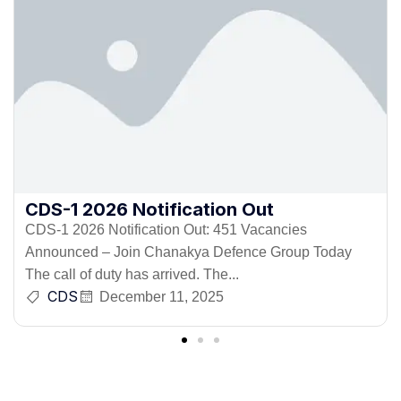
CDS-1 2026 Notification Out
CDS-1 2026 Notification Out: 451 Vacancies
Announced – Join Chanakya Defence Group Today
The call of duty has arrived. The...
CDS
December 11, 2025