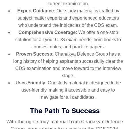
current examination.
Expert Guidance:
Our study material is crafted by
subject matter experts and experienced educators
who understand the intricacies of the CDS exam.
Comprehensive Coverage:
We offer a one-stop
solution for all your CDS exam needs, from books to
courses, notes, and practice papers.
Proven Success:
Chanakya Defence Group has a
long history of helping aspirants successfully clear the
CDS examination and move forward to the interview
stage.
User-Friendly:
Our study material is designed to be
user-friendly, making it accessible and easy to
navigate for all candidates.
The Path To Success
With the right study material from Chanakya Defence
Group, your journey to success in the CDS 2024