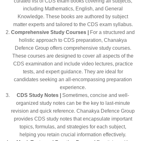
curated list of CDS exam books covering all subjects,
including Mathematics, English, and General
Knowledge. These books are authored by subject
matter experts and tailored to the CDS exam syllabus.
Comprehensive Study Courses |
For a structured and
holistic approach to CDS preparation, Chanakya
Defence Group offers comprehensive study courses.
These courses are designed to cover all aspects of the
CDS examination and include video lectures, practice
tests, and expert guidance. They are ideal for
candidates seeking an all-encompassing preparation
experience.
CDS Study Notes |
Sometimes, concise and well-
organized study notes can be the key to last-minute
revision and quick reference. Chanakya Defence Group
provides CDS study notes that encapsulate important
topics, formulas, and strategies for each subject,
helping you retain crucial information effectively.