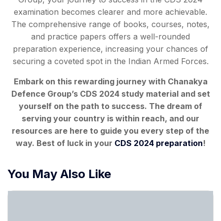
examination becomes clearer and more achievable.
The comprehensive range of books, courses, notes,
and practice papers offers a well-rounded
preparation experience, increasing your chances of
securing a coveted spot in the Indian Armed Forces.
Embark on this rewarding journey with Chanakya
Defence Group’s CDS 2024 study material and set
yourself on the path to success. The dream of
serving your country is within reach, and our
resources
are here to guide you every step of the
way. Best of luck in your
CDS 2024 preparation
!
You May Also Like