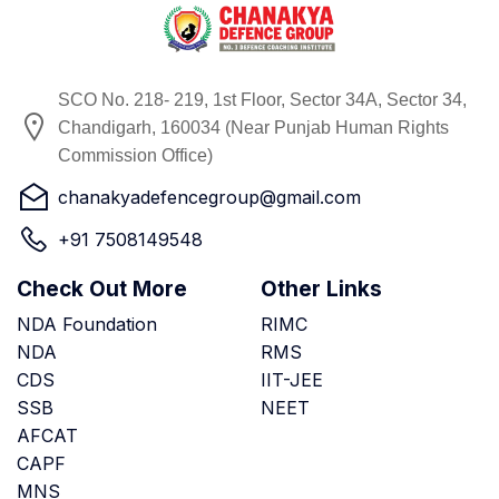
SCO No. 218- 219, 1st Floor, Sector 34A, Sector 34,
Chandigarh, 160034 (Near Punjab Human Rights
Commission Office)
chanakyadefencegroup@gmail.com
+91 7508149548
Check Out More
Other Links
NDA Foundation
RIMC
NDA
RMS
CDS
IIT-JEE
SSB
NEET
AFCAT
CAPF
MNS