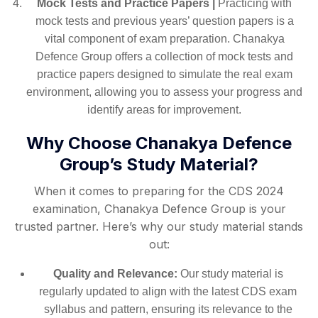
Mock Tests and Practice Papers |
Practicing with
mock tests and previous years’ question papers is a
vital component of exam preparation. Chanakya
Defence Group offers a collection of mock tests and
practice papers designed to simulate the real exam
environment, allowing you to assess your progress and
identify areas for improvement.
Why Choose Chanakya Defence
Group’s Study Material?
When it comes to preparing for the CDS 2024
examination, Chanakya Defence Group is your
trusted partner. Here’s why our study material stands
out:
Quality and Relevance:
Our study material is
regularly updated to align with the latest CDS exam
syllabus and pattern, ensuring its relevance to the