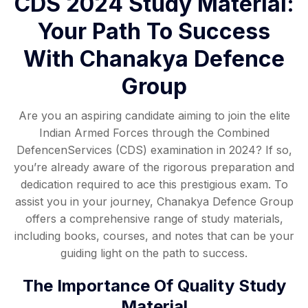
CDS 2024 Study Material:
Your Path To Success
With Chanakya Defence
Group
Are you an aspiring candidate aiming to join the elite
Indian Armed Forces through the Combined
DefencenServices (CDS) examination in 2024? If so,
you’re already aware of the rigorous preparation and
dedication required to ace this prestigious exam. To
assist you in your journey, Chanakya Defence Group
offers a comprehensive range of study materials,
including books, courses, and notes that can be your
guiding light on the path to success.
The Importance Of Quality Study
Material