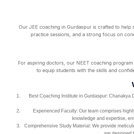
Our JEE coaching in Gurdaspur is crafted to help 
practice sessions, and a strong focus on co
For aspiring doctors, our NEET coaching program i
to equip students with the skills and conf
Best Coaching Institute in Gurdaspur: Chanakya De
Experienced Faculty: Our team comprises highly
knowledge and expertise, ensu
Comprehensive Study Material: We provide meticulou
are designed 