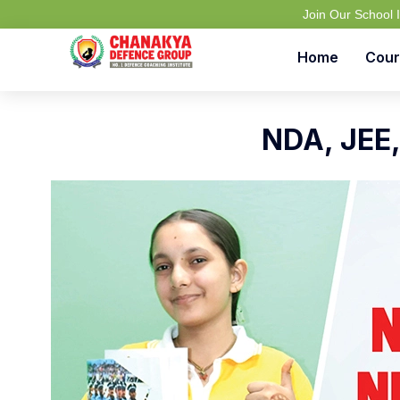
Join Our School
Home
Cour
NDA, JEE,