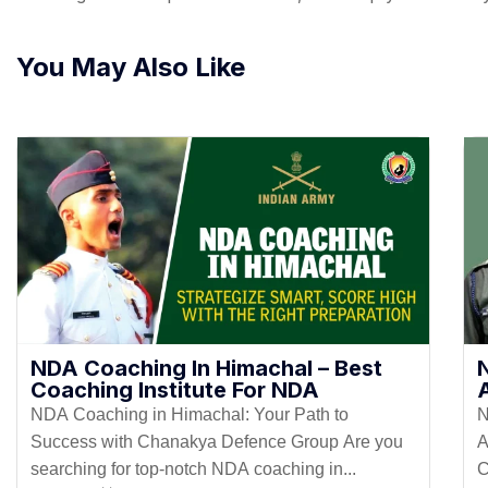
You May Also Like
NDA Coaching In Himachal – Best
Coaching Institute For NDA
NDA Coaching in Himachal: Your Path to
N
Success with Chanakya Defence Group Are you
A
searching for top-notch NDA coaching in...
C