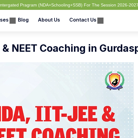
 Intergated Pragram (NDA+Schooling+SSB) For The Session 2026-202
ses
Blog
About Us
Contact Us
 & NEET Coaching in Gurdas