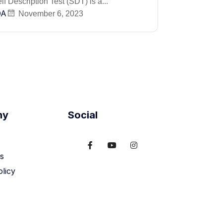
f Description Test (SDT) is a...
DA
November 6, 2023
ny
Social
s
olicy