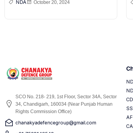
NDA
October 20, 2024
Ch
ND
N
SCO No. 218- 219, 1st Floor, Sector 34A, Sector
CD
34, Chandigarh, 160034 (Near Punjab Human
SS
Rights Commission Office)
AF
chanakyadefencegroup@gmail.com
CA