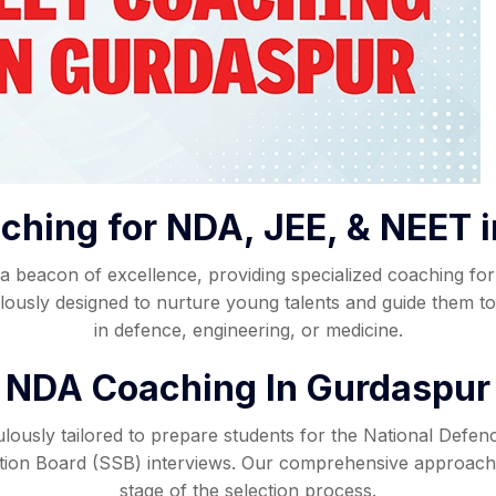
ching for NDA, JEE, & NEET 
beacon of excellence, providing specialized coaching for 
usly designed to nurture young talents and guide them tow
in defence, engineering, or medicine.
NDA Coaching In Gurdaspur
ously tailored to prepare students for the National Defe
ction Board (SSB) interviews. Our comprehensive approach
stage of the selection process.