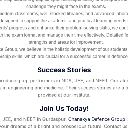
challenge they might face in the exams.
ts modern classrooms, well-stocked libraries, and advanced labor
e designed to support the academic and practical learning needs 
ts’ progress and enhance their problem-solving skills, we cond
th the exam format and manage their time effectively. Detailed f
strengths and areas for improvement.
 Group, we believe in the holistic development of our student
rship skills, which are crucial for a successful career in defence
Success Stories
oducing top performers in NDA, JEE, and NEET. Our alumn
 in engineering and medicine. Their success stories are a t
provided at our institute.
Join Us Today!
A, JEE, and NEET in Gurdaspur,
Chanakya Defence Group
i
ze your dreams of a bright and prosperous future. Contact 