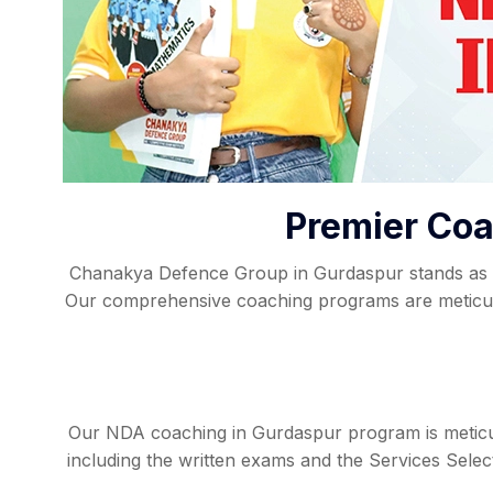
Premier Coa
Chanakya Defence Group in Gurdaspur stands as a 
Our comprehensive coaching programs are meticulo
Our NDA coaching in Gurdaspur program is meticul
including the written exams and the Services Sele