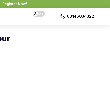
Register Now!
7.
OFF
08146034322
pur