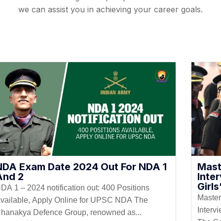
we can assist you in achieving your career goals.
NDA Exam Date 2024 Out For NDA 1
Mast
And 2
Inte
Girl
DA 1 – 2024 notification out: 400 Positions
Master
vailable, Apply Online for UPSC NDA The
Interv
hanakya Defence Group, renowned as...