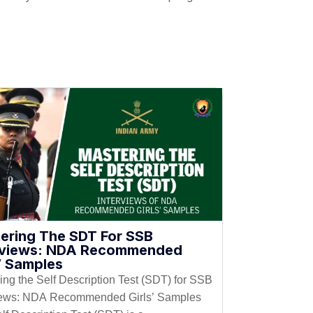
ering The SDT For SSB
rviews: NDA Recommended
s’ Samples
ing the Self Description Test (SDT) for SSB
iews: NDA Recommended Girls’ Samples