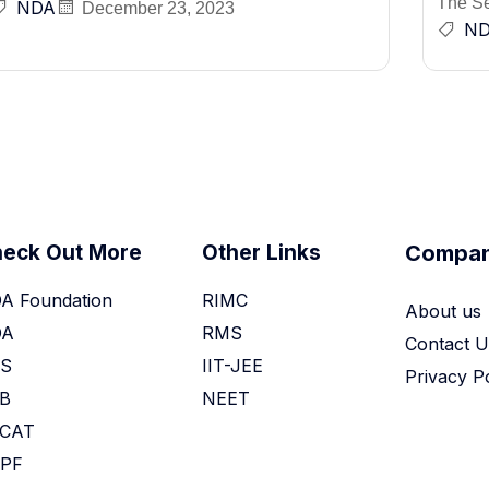
The Sel
NDA
December 23, 2023
N
eck Out More
Other Links
Compa
A Foundation
RIMC
About us
DA
RMS
Contact U
S
IIT-JEE
Privacy P
B
NEET
CAT
PF