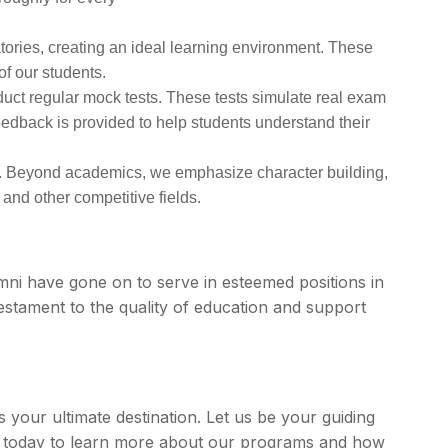
atories, creating an ideal learning environment. These
of our students.
uct regular mock tests. These tests simulate real exam
eedback is provided to help students understand their
s. Beyond academics, we emphasize character building,
 and other competitive fields.
i have gone on to serve in esteemed positions in
estament to the quality of education and support
s your ultimate destination. Let us be your guiding
us today to learn more about our programs and how