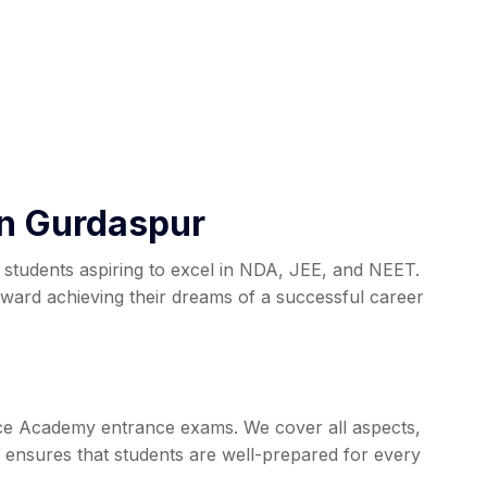
in Gurdaspur
students aspiring to excel in NDA, JEE, and NEET.
ard achieving their dreams of a successful career
nce Academy entrance exams. We cover all aspects,
 ensures that students are well-prepared for every