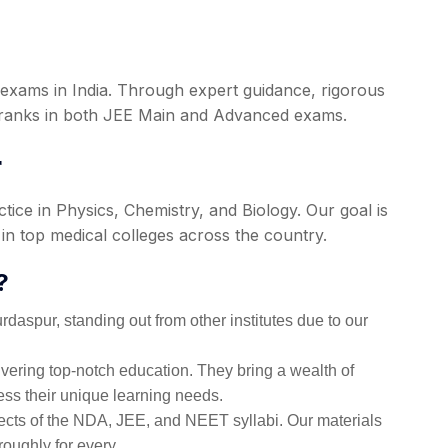
 exams in India. Through expert guidance, rigorous
p ranks in both JEE Main and Advanced exams.
r
ce in Physics, Chemistry, and Biology. Our goal is
in top medical colleges across the country.
?
aspur, standing out from other institutes due to our
ering top-notch education. They bring a wealth of
ess their unique learning needs.
ects of the NDA, JEE, and NEET syllabi. Our materials
roughly for every