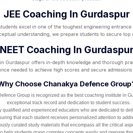
JEE Coaching In Gurdaspur
students excel in one of the toughest engineering entrance
nceptual understanding, we prepare students to secure to
NEET Coaching In Gurdaspu
n Gurdaspur offers in-depth knowledge and thorough practi
idence needed to achieve high scores and secure admissions 
Why Choose Chanakya Defence Group
fence Group is recognized as the best coaching institute in Gurd
exceptional track record and dedication to student success.
 qualified and experienced educators who are dedicated to deliv
ring that each student receives personalized attention to addr
sly curated study materials that encompass all the critical asp
to help students grasp complex concepts easily and prepare tho