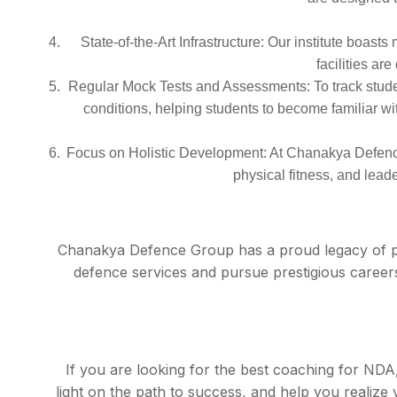
State-of-the-Art Infrastructure: Our institute boas
facilities ar
Regular Mock Tests and Assessments: To track studen
conditions, helping students to become familiar wi
Focus on Holistic Development: At Chanakya Defence
physical fitness, and leade
Chanakya Defence Group has a proud legacy of pr
defence services and pursue prestigious careers
If you are looking for the best coaching for ND
light on the path to success, and help you reali