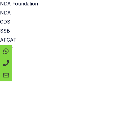
NDA Foundation
NDA
CDS
SSB
AFCAT
CAPF
MNS