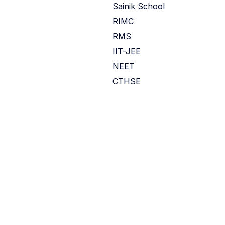
Sainik School
RIMC
RMS
IIT-JEE
NEET
CTHSE